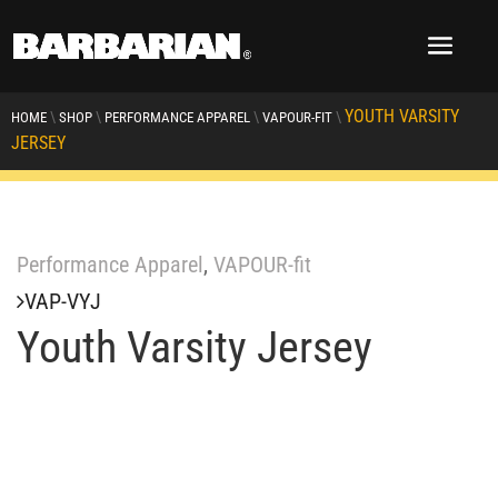
YOUTH VARSITY
\
\
\
\
HOME
SHOP
PERFORMANCE APPAREL
VAPOUR-FIT
JERSEY
Performance Apparel
,
VAPOUR-fit
VAP-VYJ
Youth Varsity Jersey