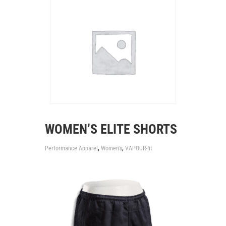
WOMEN’S ELITE SHORTS
,
,
Performance Apparel
Women's
VAPOUR-fit