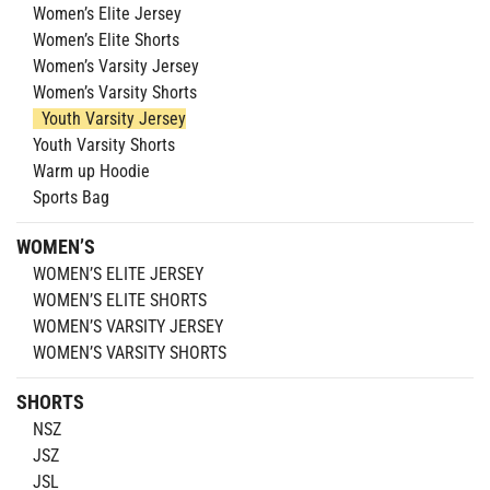
Women’s Elite Jersey
Women’s Elite Shorts
Women’s Varsity Jersey
Women’s Varsity Shorts
Youth Varsity Jersey
Youth Varsity Shorts
Warm up Hoodie
Sports Bag
WOMEN’S
WOMEN’S ELITE JERSEY
WOMEN’S ELITE SHORTS
WOMEN’S VARSITY JERSEY
WOMEN’S VARSITY SHORTS
SHORTS
NSZ
JSZ
JSL