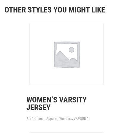
OTHER STYLES YOU MIGHT LIKE
WOMEN’S VARSITY
JERSEY
,
,
Performance Apparel
Women's
VAPOUR-fit