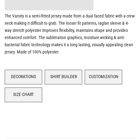
The Varsity is a semi-fitted jersey made from a dual faced fabric with a crew
neck making it difficult to grab. The looser fit patterns, raglan sleeve & 4-
way stretch polyester improves flexibility, maintains shape and provides
enhanced comfort. The sublimation graphics, moisture wicking & anti-
bacterial fabric technology makes it a long lasting, visually appealing clean
jersey. Made of 100% polyester.
DECORATIONS
SHIRT BUILDER
CUSTOMIZATION
SIZE CHART