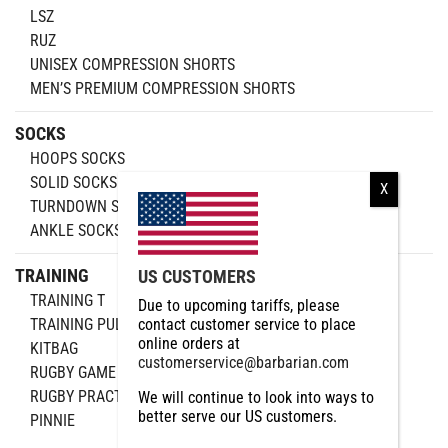
LSZ
RUZ
UNISEX COMPRESSION SHORTS
MEN’S PREMIUM COMPRESSION SHORTS
SOCKS
HOOPS SOCKS
SOLID SOCKS
TURNDOWN SOCKS
ANKLE SOCKS
TRAINING
US CUSTOMERS
TRAINING T
Due to upcoming tariffs, please
TRAINING PULLOVER
contact customer service to place
online orders at
KITBAG
customerservice@barbarian.com
RUGBY GAME BALL
RUGBY PRACTICE
We will continue to look into ways to
better serve our US customers.
PINNIE