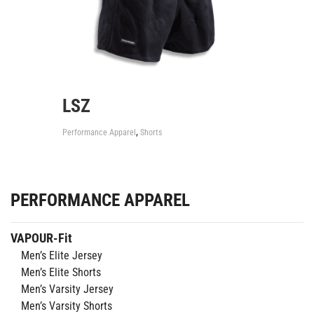
LSZ
,
Performance Apparel
Shorts
PERFORMANCE APPAREL
VAPOUR-Fit
Men’s Elite Jersey
Men’s Elite Shorts
Men’s Varsity Jersey
Men’s Varsity Shorts