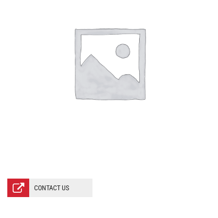
CONTACT US