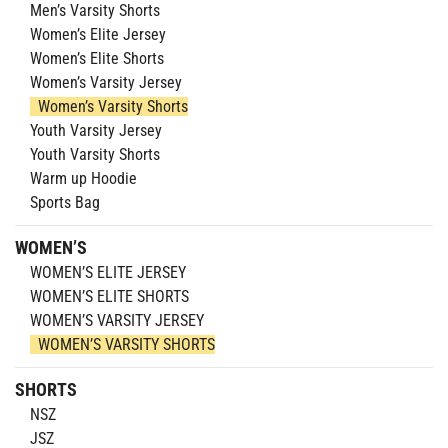
Men’s Varsity Shorts
Women’s Elite Jersey
Women’s Elite Shorts
Women’s Varsity Jersey
Women’s Varsity Shorts
Youth Varsity Jersey
Youth Varsity Shorts
Warm up Hoodie
Sports Bag
WOMEN’S
WOMEN’S ELITE JERSEY
WOMEN’S ELITE SHORTS
WOMEN’S VARSITY JERSEY
WOMEN’S VARSITY SHORTS
SHORTS
NSZ
JSZ