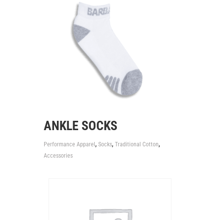
ANKLE SOCKS
,
,
,
Performance Apparel
Socks
Traditional Cotton
Accessories