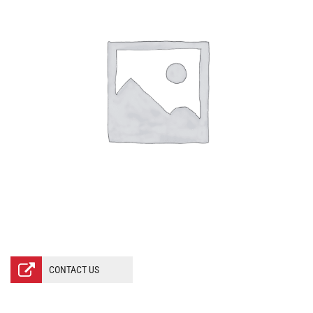
CONTACT US