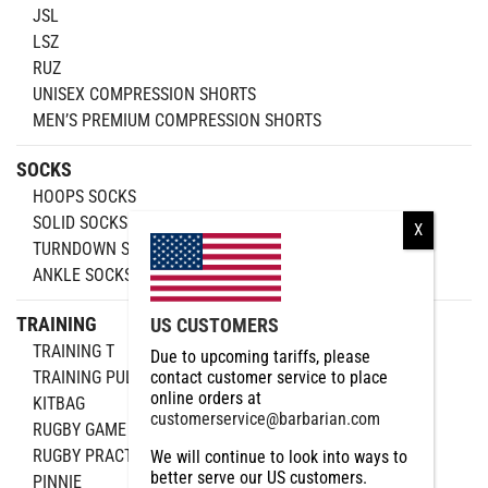
JSL
LSZ
RUZ
UNISEX COMPRESSION SHORTS
MEN’S PREMIUM COMPRESSION SHORTS
SOCKS
HOOPS SOCKS
SOLID SOCKS
TURNDOWN SOCKS
ANKLE SOCKS
TRAINING
US CUSTOMERS
TRAINING T
Due to upcoming tariffs, please
TRAINING PULLOVER
contact customer service to place
online orders at
KITBAG
customerservice@barbarian.com
RUGBY GAME BALL
RUGBY PRACTICE
We will continue to look into ways to
better serve our US customers.
PINNIE