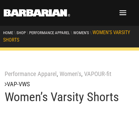
WOMEN’S VARSITY
\
\
\
\
HOME
SHOP
PERFORMANCE APPAREL
WOMEN'S
SHORTS
Performance Apparel
,
Women's
,
VAPOUR-fit
VAP-VWS
Women’s Varsity Shorts