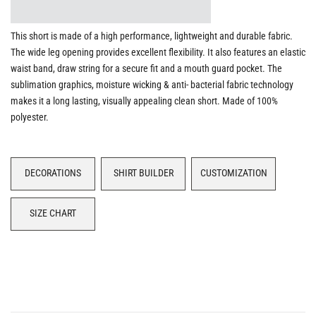
This short is made of a high performance, lightweight and durable fabric.
The wide leg opening provides excellent flexibility. It also features an elastic
waist band, draw string for a secure fit and a mouth guard pocket. The
sublimation graphics, moisture wicking & anti- bacterial fabric technology
makes it a long lasting, visually appealing clean short. Made of 100%
polyester.
DECORATIONS
SHIRT BUILDER
CUSTOMIZATION
SIZE CHART