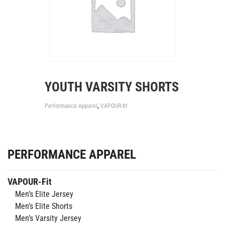
YOUTH VARSITY SHORTS
,
Performance Apparel
VAPOUR-fit
PERFORMANCE APPAREL
VAPOUR-Fit
Men’s Elite Jersey
Men’s Elite Shorts
Men’s Varsity Jersey