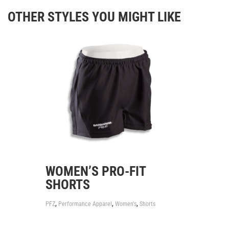
OTHER STYLES YOU MIGHT LIKE
WOMEN’S PRO-FIT
SHORTS
,
,
,
PFZ
Performance Apparel
Women's
Shorts