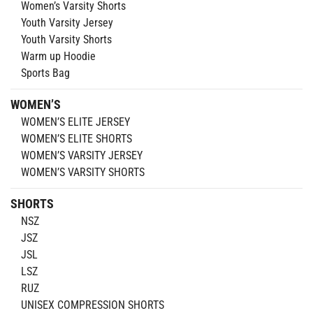
Women’s Varsity Shorts
Youth Varsity Jersey
Youth Varsity Shorts
Warm up Hoodie
Sports Bag
WOMEN’S
WOMEN’S ELITE JERSEY
WOMEN’S ELITE SHORTS
WOMEN’S VARSITY JERSEY
WOMEN’S VARSITY SHORTS
SHORTS
NSZ
JSZ
JSL
LSZ
RUZ
UNISEX COMPRESSION SHORTS