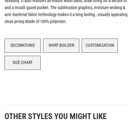
flexibility. It also features an elastic waist band, draw string for a secure fit
and a mouth guard pocket. The sublimation graphics, moisture wicking &
anti- bacterial fabric technology makes it a long lasting , visually appealing
clean jersey.Made of 100% polyester.
DECORATIONS
SHIRT BUILDER
CUSTOMIZATION
SIZE CHART
OTHER STYLES YOU MIGHT LIKE