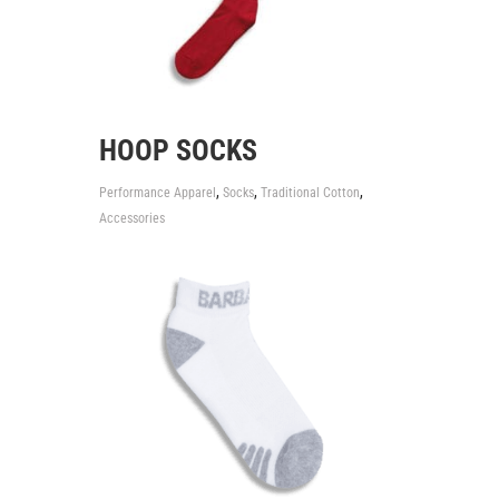
HOOP SOCKS
,
,
,
Performance Apparel
Socks
Traditional Cotton
Accessories