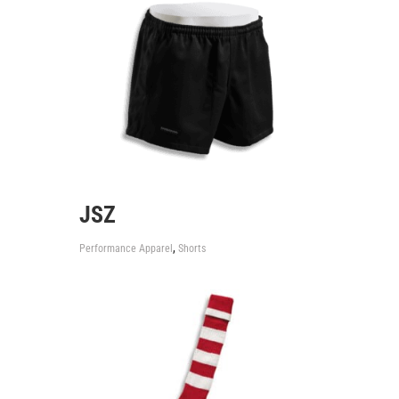
JSZ
,
Performance Apparel
Shorts