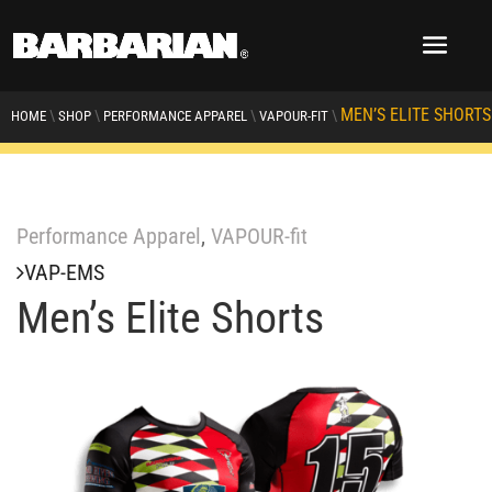
MEN’S ELITE SHORTS
\
\
\
\
HOME
SHOP
PERFORMANCE APPAREL
VAPOUR-FIT
Performance Apparel
,
VAPOUR-fit
VAP-EMS
Men’s Elite Shorts