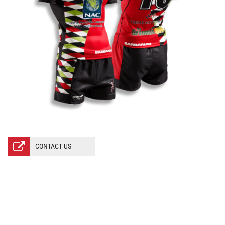
CONTACT US