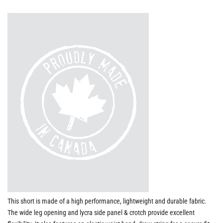
This short is made of a high performance, lightweight and durable fabric.
The wide leg opening and lycra side panel & crotch provide excellent