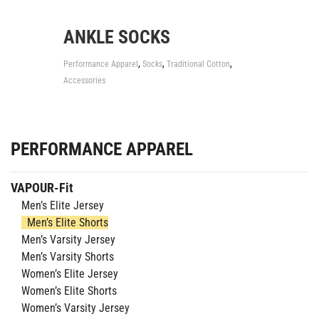
ANKLE SOCKS
,
,
,
Performance Apparel
Socks
Traditional Cotton
Accessories
PERFORMANCE APPAREL
VAPOUR-Fit
Men’s Elite Jersey
Men’s Elite Shorts
Men’s Varsity Jersey
Men’s Varsity Shorts
Women’s Elite Jersey
Women’s Elite Shorts
Women’s Varsity Jersey