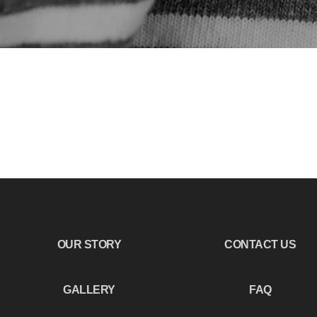
OUR STORY
CONTACT US
GALLERY
FAQ