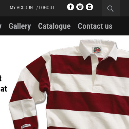
MY ACCOUNT / LOGOUT
y
Gallery
Catalogue
Contact us