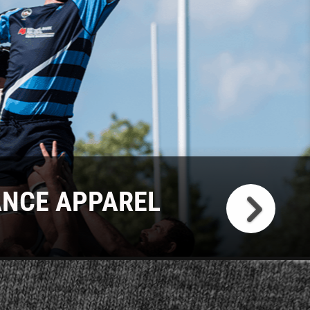
NCE APPAREL