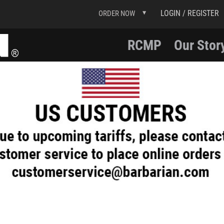
LOGIN / REGISTER
ORDER NOW
RCMP
Our Stor