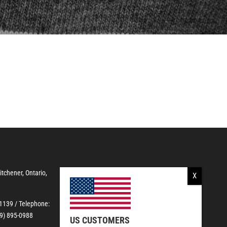
Kitchener, Ontario,
-1139
/ Telephone:
19) 895-0988
US CUSTOMERS