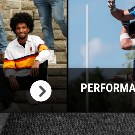
PERFORMA