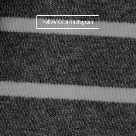
Follow us on Instagram