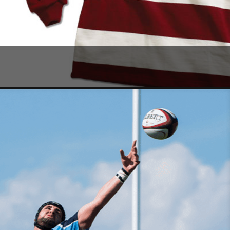
SHOP NOW