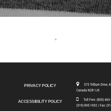
-!-
575 Trillium Drive, 
PRIVACY POLICY
Canada N2R 1J9
Toll Free:
(800) 465
ACCESSIBILITY POLICY
(519) 895-1932 /
Fax: (5