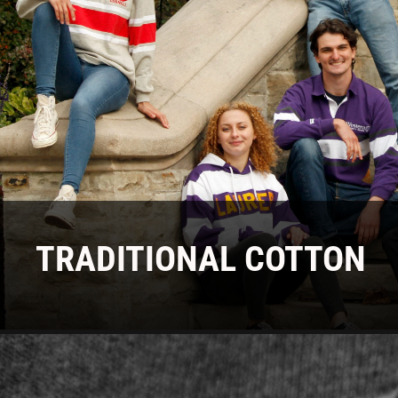
TRADITIONAL COTTON