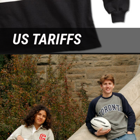
WORLD HOODIES