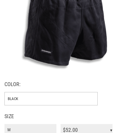
COLOR:
SIZE
$
52.00