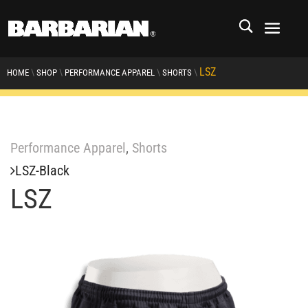
LSZ
\
\
\
\
HOME
SHOP
PERFORMANCE APPAREL
SHORTS
Performance Apparel
,
Shorts
LSZ-Black
LSZ