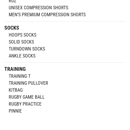
RUZ
UNISEX COMPRESSION SHORTS
MEN’S PREMIUM COMPRESSION SHORTS
SOCKS
HOOPS SOCKS
SOLID SOCKS
TURNDOWN SOCKS
ANKLE SOCKS
TRAINING
TRAINING T
TRAINING PULLOVER
KITBAG
RUGBY GAME BALL
RUGBY PRACTICE
PINNIE