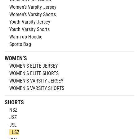
Women’s Varsity Jersey
Women’s Varsity Shorts
Youth Varsity Jersey
Youth Varsity Shorts
Warm up Hoodie
Sports Bag
WOMEN’S
WOMEN’S ELITE JERSEY
WOMEN’S ELITE SHORTS
WOMEN’S VARSITY JERSEY
WOMEN’S VARSITY SHORTS
SHORTS
NSZ
JSZ
JSL
LSZ