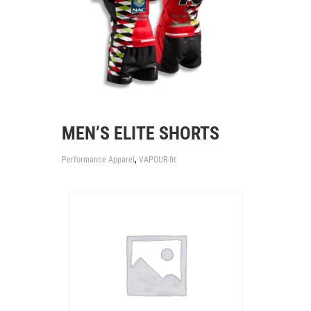
MEN’S ELITE SHORTS
,
Performance Apparel
VAPOUR-fit