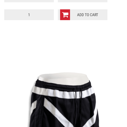
LSZ
ADD TO CART
quantity