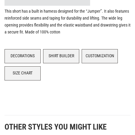
This short has a built in harness designed for the “Jumper”. It also features
reinforced side seams and taping for durability and lifting. The wide leg
opening provides flexibility and the elastic waistband and drawstring gives it
a secure fit. Made of 100% cotton
DECORATIONS
SHIRT BUILDER
CUSTOMIZATION
SIZE CHART
OTHER STYLES YOU MIGHT LIKE