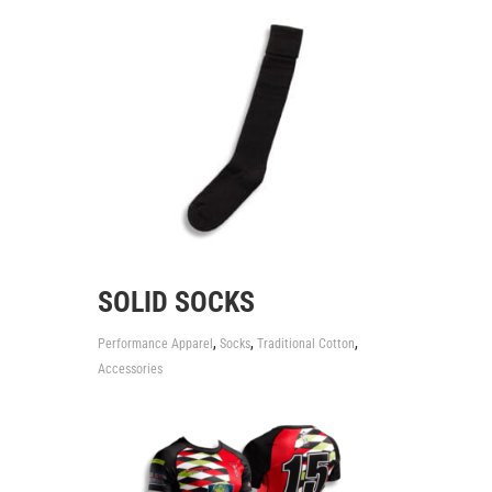
SOLID SOCKS
,
,
,
Performance Apparel
Socks
Traditional Cotton
Accessories