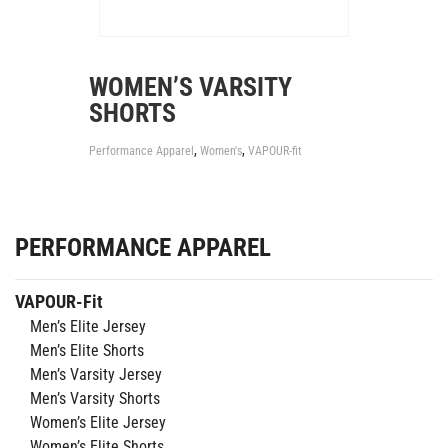
WOMEN’S VARSITY
SHORTS
,
,
Performance Apparel
Women's
VAPOUR-fit
PERFORMANCE APPAREL
VAPOUR-Fit
Men’s Elite Jersey
Men’s Elite Shorts
Men’s Varsity Jersey
Men’s Varsity Shorts
Women’s Elite Jersey
Women’s Elite Shorts