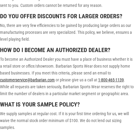
sent to you. Custom orders cannot be returned for any reason.
DO YOU OFFER DISCOUNTS FOR LARGER ORDERS?
No, there are very few efficiencies to be gained by producing large orders as our
manufacturing processes are very specialized. This policy, we believe, ensures a
level playing field.
HOW DO I BECOME AN AUTHORIZED DEALER?
To become an Authorized Dealer you must have a place of business whether it is
a retail store or office/showroom. Barbarian Sports Wear does not supply home
based businesses. If you meet this criteria, please send an email to
customerservice@barbarian.com
or please give us a call at
1-800-465-1139
.
While all requests are taken seriously, Barbarian Sports Wear reserves the right to
limit the number of dealers in a particular market segment or geographic area.
WHAT IS YOUR SAMPLE POLICY?
We supply samples at regular cost. If it is your first time ordering for us, we will
waive the normal stock order minimum of $100. We do not lend out sizing
samples.