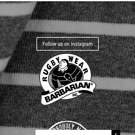
Follow us on Instagram