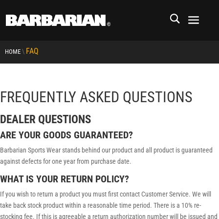
FAQ
\
HOME
FREQUENTLY ASKED QUESTIONS
DEALER QUESTIONS
ARE YOUR GOODS GUARANTEED?
Barbarian Sports Wear stands behind our product and all product is guaranteed
against defects for one year from purchase date.
WHAT IS YOUR RETURN POLICY?
If you wish to return a product you must first contact Customer Service. We will
take back stock product within a reasonable time period. There is a 10% re-
stocking fee. If this is agreeable a return authorization number will be issued and