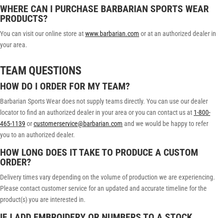
WHERE CAN I PURCHASE BARBARIAN SPORTS WEAR
PRODUCTS?
You can visit our online store at
www.barbarian.com
or at an authorized dealer in
your area.
TEAM QUESTIONS
HOW DO I ORDER FOR MY TEAM?
Barbarian Sports Wear does not supply teams directly. You can use our dealer
locator to find an authorized dealer in your area or you can contact us at
1-800-
465-1139
or
customerservice@barbarian.com
and we would be happy to refer
you to an authorized dealer.
HOW LONG DOES IT TAKE TO PRODUCE A CUSTOM
ORDER?
Delivery times vary depending on the volume of production we are experiencing.
Please contact customer service for an updated and accurate timeline for the
product(s) you are interested in.
IF I ADD EMBROIDERY OR NUMBERS TO A STOCK