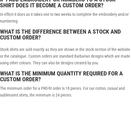
SHIRT DOES IT BECOME A CUSTOM ORDER?
In effect it does as it takes one to two weeks to complete the embroidery and/or
numbering.
WHAT IS THE DIFFERENCE BETWEEN A STOCK AND
CUSTOM ORDER?
Stock shirts are sold exactly as they are shown in the stock section of the website
or the catalogue. Custom orders are standard Barbarian designs which are made
using other colours. They can also be designs created by you.
WHAT IS THE MINIMUM QUANTITY REQUIRED FOR A
CUSTOM ORDER?
The minimum order for a PRO-fit order is 18 pieces. For our cotton, casual and
sublimated shirts, the minimum is 24 pieces.