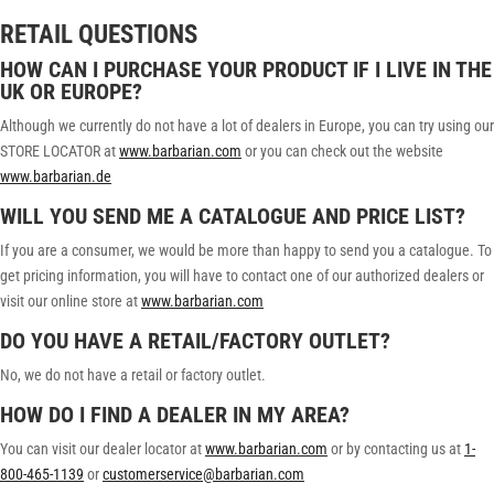
RETAIL QUESTIONS
HOW CAN I PURCHASE YOUR PRODUCT IF I LIVE IN THE
UK OR EUROPE?
Although we currently do not have a lot of dealers in Europe, you can try using our
STORE LOCATOR at
www.barbarian.com
or you can check out the website
www.barbarian.de
WILL YOU SEND ME A CATALOGUE AND PRICE LIST?
If you are a consumer, we would be more than happy to send you a catalogue. To
get pricing information, you will have to contact one of our authorized dealers or
visit our online store at
www.barbarian.com
DO YOU HAVE A RETAIL/FACTORY OUTLET?
No, we do not have a retail or factory outlet.
HOW DO I FIND A DEALER IN MY AREA?
You can visit our dealer locator at
www.barbarian.com
or by contacting us at
1-
800-465-1139
or
customerservice@barbarian.com