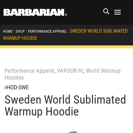
SWEDEN WORLD SUBLIMATED
\
\
\
HOME
SHOP
PERFORMANCE APPAREL
WARMUP HOODIE
Performance Apparel
,
VAPOUR-fit
,
World Warmup
Hoodies
HOD-SWE
Sweden World Sublimated
Warmup Hoodie