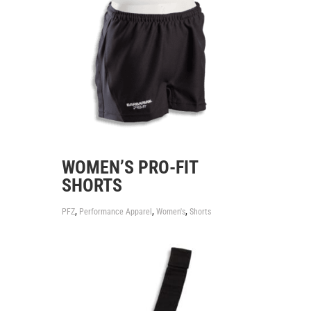
WOMEN’S PRO-FIT
SHORTS
,
,
,
PFZ
Performance Apparel
Women's
Shorts