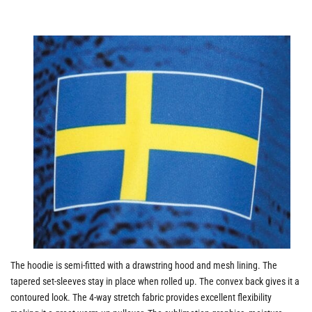
The hoodie is semi-fitted with a drawstring hood and mesh lining. The
tapered set-sleeves stay in place when rolled up. The convex back gives it a
contoured look. The 4-way stretch fabric provides excellent flexibility