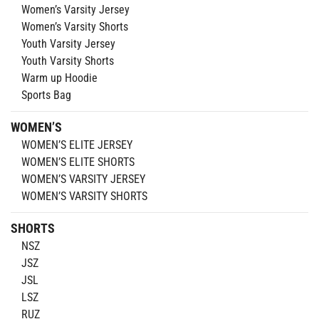
Women’s Varsity Jersey
Women’s Varsity Shorts
Youth Varsity Jersey
Youth Varsity Shorts
Warm up Hoodie
Sports Bag
WOMEN’S
WOMEN’S ELITE JERSEY
WOMEN’S ELITE SHORTS
WOMEN’S VARSITY JERSEY
WOMEN’S VARSITY SHORTS
SHORTS
NSZ
JSZ
JSL
LSZ
RUZ