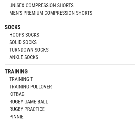
UNISEX COMPRESSION SHORTS
MEN’S PREMIUM COMPRESSION SHORTS
SOCKS
HOOPS SOCKS
SOLID SOCKS
TURNDOWN SOCKS
ANKLE SOCKS
TRAINING
TRAINING T
TRAINING PULLOVER
KITBAG
RUGBY GAME BALL
RUGBY PRACTICE
PINNIE