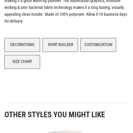
making it a great warm-up pullover. The sublimation graphics, moisture
wicking & anti- bacterial fabric technology makes it a long lasting, visually
appealing clean hoodie. Made of 100% polyester. Allow 5-10 business days
for delivery.
DECORATIONS
SHIRT BUILDER
CUSTOMIZATION
SIZE CHART
OTHER STYLES YOU MIGHT LIKE