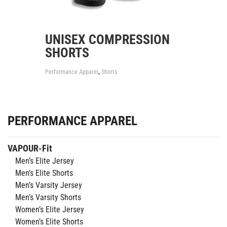
UNISEX COMPRESSION
SHORTS
,
Performance Apparel
Shorts
PERFORMANCE APPAREL
VAPOUR-Fit
Men’s Elite Jersey
Men’s Elite Shorts
Men’s Varsity Jersey
Men’s Varsity Shorts
Women’s Elite Jersey
Women’s Elite Shorts