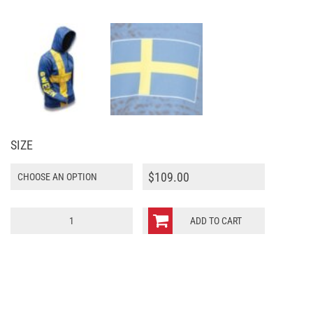
SIZE
$
109.00
Sweden
ADD TO CART
World
Sublimated
Warmup
Hoodie
quantity