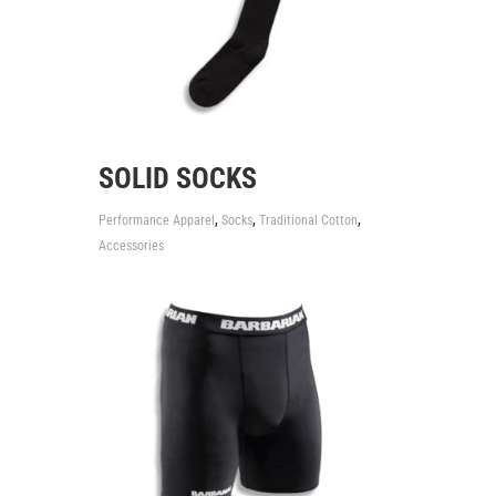
SOLID SOCKS
,
,
,
Performance Apparel
Socks
Traditional Cotton
Accessories