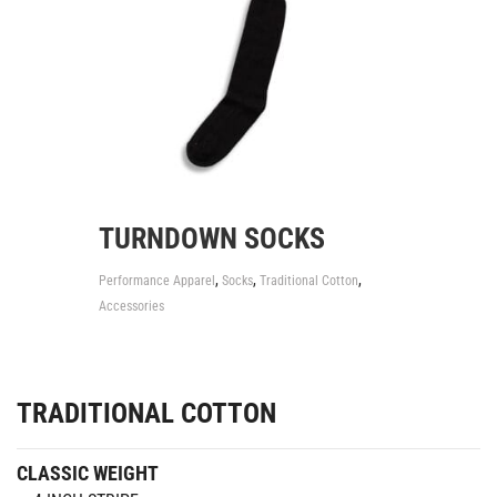
TURNDOWN SOCKS
,
,
,
Performance Apparel
Socks
Traditional Cotton
Accessories
TRADITIONAL COTTON
CLASSIC WEIGHT