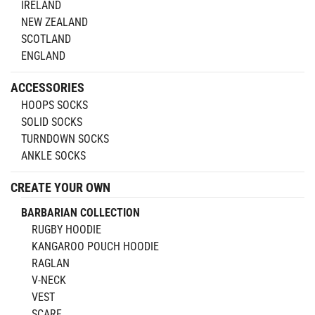
IRELAND
NEW ZEALAND
SCOTLAND
ENGLAND
ACCESSORIES
HOOPS SOCKS
SOLID SOCKS
TURNDOWN SOCKS
ANKLE SOCKS
CREATE YOUR OWN
BARBARIAN COLLECTION
RUGBY HOODIE
KANGAROO POUCH HOODIE
RAGLAN
V-NECK
VEST
SCARF