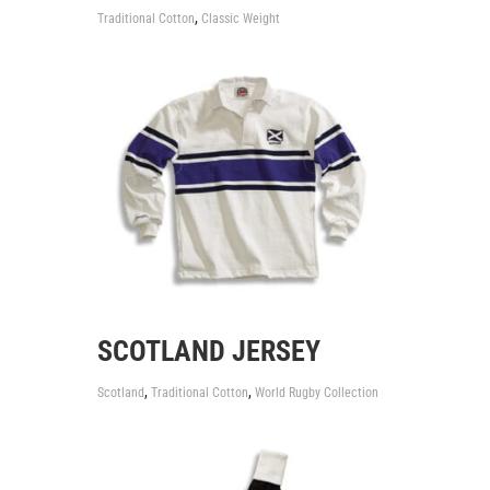
,
Traditional Cotton
Classic Weight
SCOTLAND JERSEY
,
,
Scotland
Traditional Cotton
World Rugby Collection