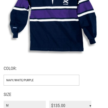
COLOR:
SIZE
$
135.00