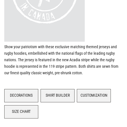
Show your patriotism with these exclusive matching themed jerseys and
rugby hoodies, embellished with the national flags of the leading rugby
nations. The jersey is featured in the new Acadia stripe while the rugby
hoodie is represented in the 119 stripe pattern. Both shirts are sewn from
our finest quality classic weight, pre-shrunk cotton.
DECORATIONS
SHIRT BUILDER
CUSTOMIZATION
SIZE CHART