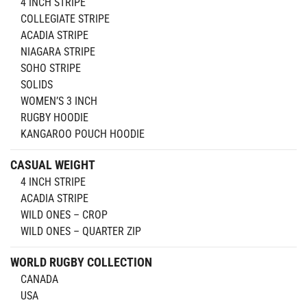
4 INCH STRIPE
COLLEGIATE STRIPE
ACADIA STRIPE
NIAGARA STRIPE
SOHO STRIPE
SOLIDS
WOMEN’S 3 INCH
RUGBY HOODIE
KANGAROO POUCH HOODIE
CASUAL WEIGHT
4 INCH STRIPE
ACADIA STRIPE
WILD ONES – CROP
WILD ONES – QUARTER ZIP
WORLD RUGBY COLLECTION
CANADA
USA