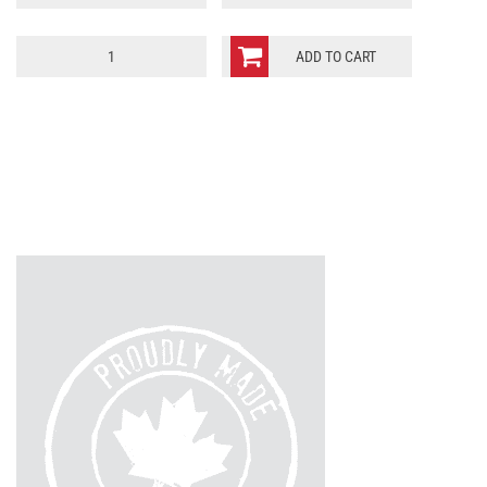
Scotland
ADD TO CART
Jersey
quantity