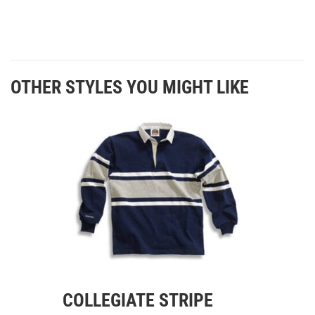
OTHER STYLES YOU MIGHT LIKE
COLLEGIATE STRIPE