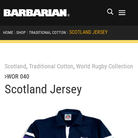
SCOTLAND JERSEY
\
\
\
HOME
SHOP
TRADITIONAL COTTON
Scotland
,
Traditional Cotton
,
World Rugby Collection
WOR 040
Scotland Jersey