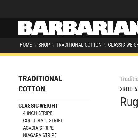
HOME
SHOP
TRADITIONAL COTTON
CLASSIC WEIG
\
\
\
TRADITIONAL
Traditi
COTTON
RHD 5
Rug
CLASSIC WEIGHT
4 INCH STRIPE
COLLEGIATE STRIPE
ACADIA STRIPE
NIAGARA STRIPE