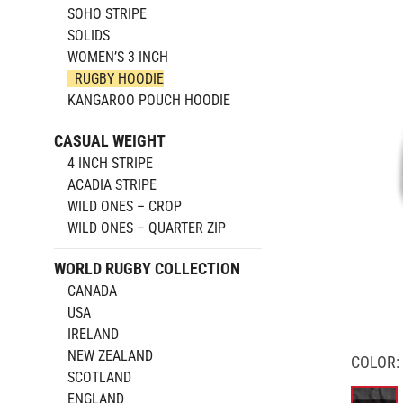
SOHO STRIPE
SOLIDS
WOMEN’S 3 INCH
RUGBY HOODIE
KANGAROO POUCH HOODIE
CASUAL WEIGHT
4 INCH STRIPE
ACADIA STRIPE
WILD ONES – CROP
WILD ONES – QUARTER ZIP
WORLD RUGBY COLLECTION
CANADA
USA
IRELAND
NEW ZEALAND
COLOR:
SCOTLAND
ENGLAND