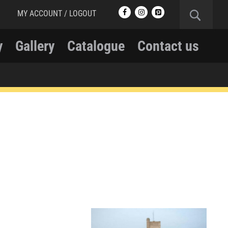
MY ACCOUNT / LOGOUT
y
Gallery
Catalogue
Contact us