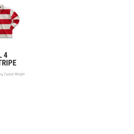
 4
TRIPE
,
on
Casual Weight