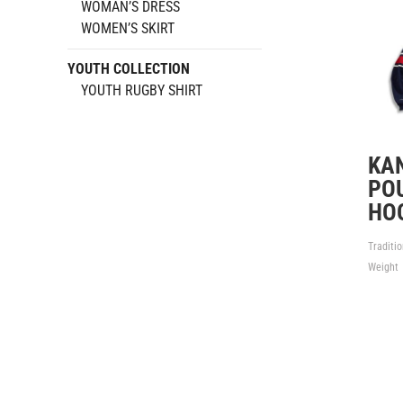
WOMAN’S DRESS
WOMEN’S SKIRT
YOUTH COLLECTION
YOUTH RUGBY SHIRT
KA
PO
HO
Traditi
Weight