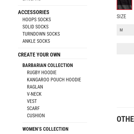
ACCESSORIES
SIZE
HOOPS SOCKS
SOLID SOCKS
TURNDOWN SOCKS
ANKLE SOCKS
Rugby
Hoodie
CREATE YOUR OWN
quantity
BARBARIAN COLLECTION
RUGBY HOODIE
KANGAROO POUCH HOODIE
RAGLAN
V-NECK
VEST
SCARF
CUSHION
OTHE
WOMEN’S COLLECTION