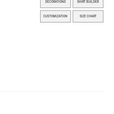
DECORATIONS
SHIRT BUILDER
CUSTOMIZATION
SIZE CHART