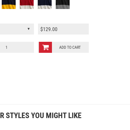
$
129.00
ADD TO CART
R STYLES YOU MIGHT LIKE