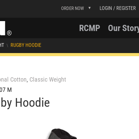
LOGIN / REGISTER
ORDER NOW
RCMP
Our Stor
HT
RUGBY HOODIE
\
onal Cotton
,
Classic Weight
07 M
by Hoodie