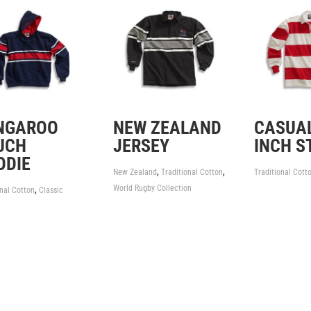
NGAROO
NEW ZEALAND
CASUAL
UCH
JERSEY
INCH S
ODIE
,
,
New Zealand
Traditional Cotton
Traditional Cott
World Rugby Collection
,
onal Cotton
Classic