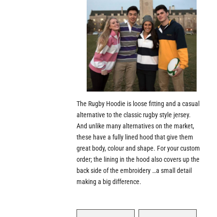
The Rugby Hoodie is loose fitting and a casual
alternative to the classic rugby style jersey.
And unlike many alternatives on the market,
these have a fully lined hood that give them
great body, colour and shape. For your custom
order; the lining in the hood also covers up the
back side of the embroidery …a small detail
making a big difference.