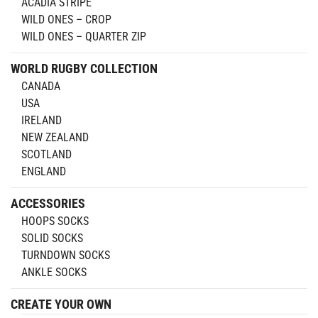
ACADIA STRIPE
WILD ONES – CROP
WILD ONES – QUARTER ZIP
WORLD RUGBY COLLECTION
CANADA
USA
IRELAND
NEW ZEALAND
SCOTLAND
ENGLAND
ACCESSORIES
HOOPS SOCKS
SOLID SOCKS
TURNDOWN SOCKS
ANKLE SOCKS
CREATE YOUR OWN