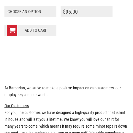
$
95.00
ADD TO CART
At Barbarian, we strive to make a positive impact on our customers, our
employees, and our world.
Our Customers
For you, the customer, we have designed a high-quality product that is knit
in house and will last you a lifetime. We know you will love our shirt for
many years to come, which means it may require some minor repairs down