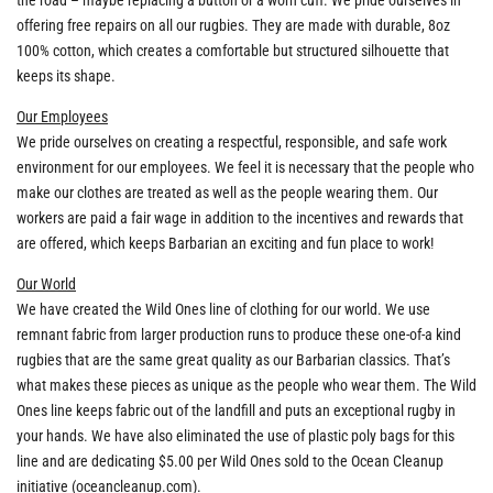
the road – maybe replacing a button or a worn cuff. We pride ourselves in
offering free repairs on all our rugbies. They are made with durable, 8oz
100% cotton, which creates a comfortable but structured silhouette that
keeps its shape.
Our Employees
We pride ourselves on creating a respectful, responsible, and safe work
environment for our employees. We feel it is necessary that the people who
make our clothes are treated as well as the people wearing them. Our
workers are paid a fair wage in addition to the incentives and rewards that
are offered, which keeps Barbarian an exciting and fun place to work!
Our World
We have created the Wild Ones line of clothing for our world. We use
remnant fabric from larger production runs to produce these one-of-a kind
rugbies that are the same great quality as our Barbarian classics. That’s
what makes these pieces as unique as the people who wear them. The Wild
Ones line keeps fabric out of the landfill and puts an exceptional rugby in
your hands. We have also eliminated the use of plastic poly bags for this
line and are dedicating $5.00 per Wild Ones sold to the Ocean Cleanup
initiative (oceancleanup.com).