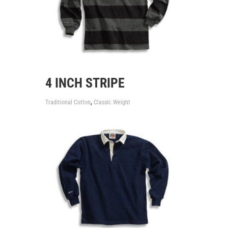
4 INCH STRIPE
,
Traditional Cotton
Classic Weight