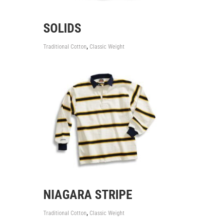
SOLIDS
,
Traditional Cotton
Classic Weight
NIAGARA STRIPE
,
Traditional Cotton
Classic Weight