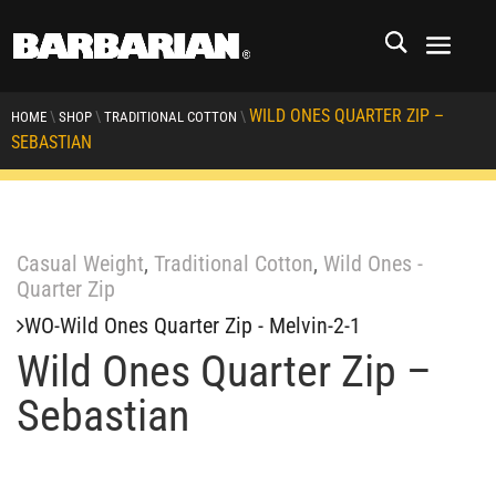
WILD ONES QUARTER ZIP –
\
\
\
HOME
SHOP
TRADITIONAL COTTON
SEBASTIAN
Casual Weight
,
Traditional Cotton
,
Wild Ones -
Quarter Zip
WO-Wild Ones Quarter Zip - Melvin-2-1
Wild Ones Quarter Zip –
Sebastian