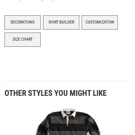
DECORATIONS
SHIRT BUILDER
CUSTOMIZATION
SIZE CHART
OTHER STYLES YOU MIGHT LIKE