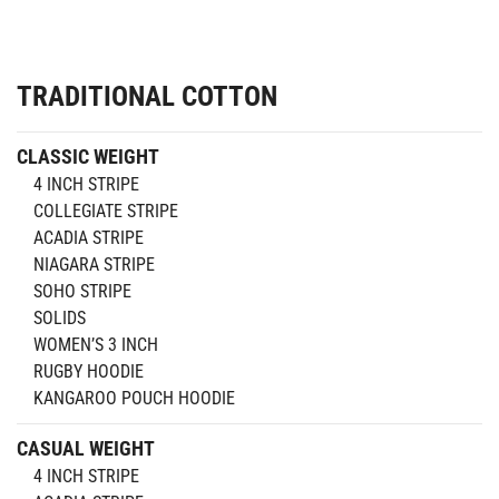
TRADITIONAL COTTON
CLASSIC WEIGHT
4 INCH STRIPE
COLLEGIATE STRIPE
ACADIA STRIPE
NIAGARA STRIPE
SOHO STRIPE
SOLIDS
WOMEN’S 3 INCH
RUGBY HOODIE
KANGAROO POUCH HOODIE
CASUAL WEIGHT
4 INCH STRIPE