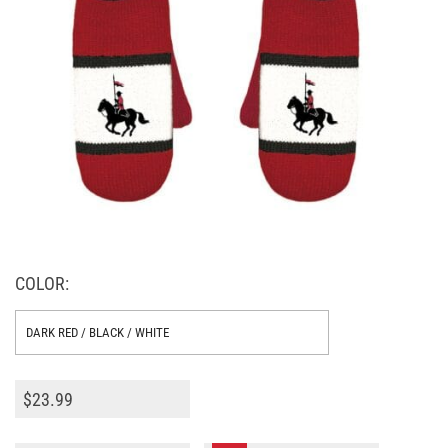
COLOR:
$
23.99