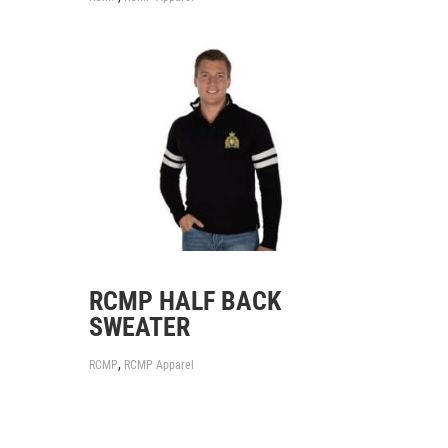
RCMP HALF BACK
SWEATER
,
RCMP
RCMP Apparel