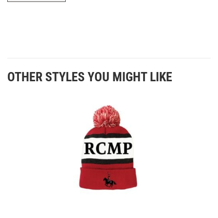
OTHER STYLES YOU MIGHT LIKE