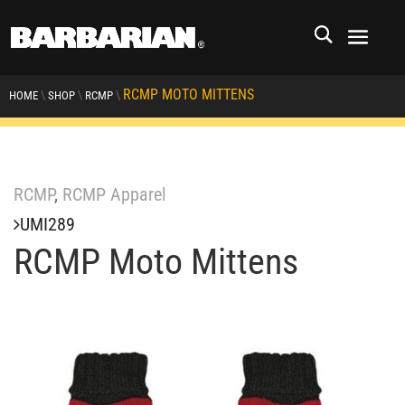
RCMP MOTO MITTENS
\
\
\
HOME
SHOP
RCMP
RCMP
,
RCMP Apparel
UMI289
RCMP Moto Mittens