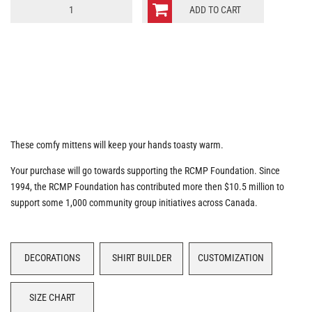
RCMP
ADD TO CART
Moto
Mittens
quantity
These comfy mittens will keep your hands toasty warm.
Your purchase will go towards supporting the RCMP Foundation. Since
1994, the RCMP Foundation has contributed more then $10.5 million to
support some 1,000 community group initiatives across Canada.
DECORATIONS
SHIRT BUILDER
CUSTOMIZATION
SIZE CHART