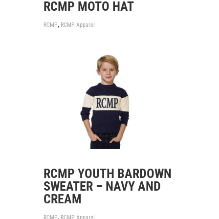
RCMP MOTO HAT
,
RCMP
RCMP Apparel
RCMP YOUTH BARDOWN
SWEATER – NAVY AND
CREAM
,
RCMP
RCMP Apparel