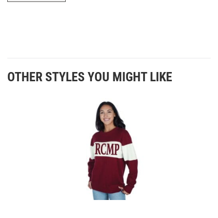
OTHER STYLES YOU MIGHT LIKE