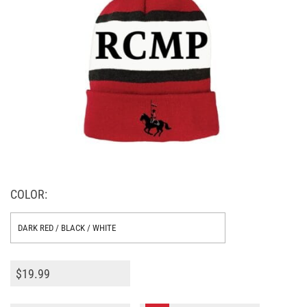
COLOR:
$
19.99