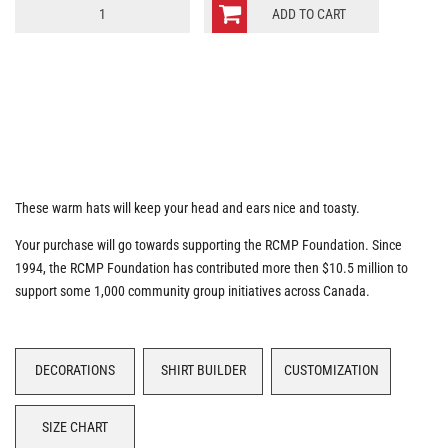
RCMP
ADD TO CART
Moto
Hat
quantity
These warm hats will keep your head and ears nice and toasty.
Your purchase will go towards supporting the RCMP Foundation. Since
1994, the RCMP Foundation has contributed more then $10.5 million to
support some 1,000 community group initiatives across Canada.
DECORATIONS
SHIRT BUILDER
CUSTOMIZATION
SIZE CHART