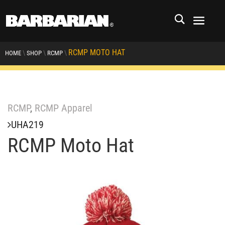
RCMP MOTO HAT
\
\
\
HOME
SHOP
RCMP
RCMP
,
RCMP Apparel
UHA219
RCMP Moto Hat