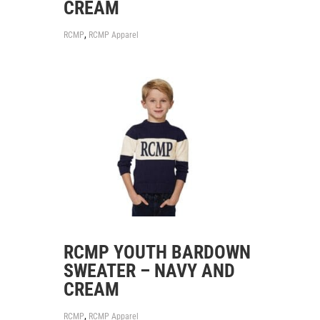
CREAM
,
RCMP
RCMP Apparel
RCMP YOUTH BARDOWN
SWEATER – NAVY AND
CREAM
,
RCMP
RCMP Apparel