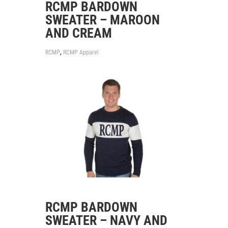
RCMP BARDOWN
SWEATER – MAROON
AND CREAM
,
RCMP
RCMP Apparel
RCMP BARDOWN
SWEATER – NAVY AND