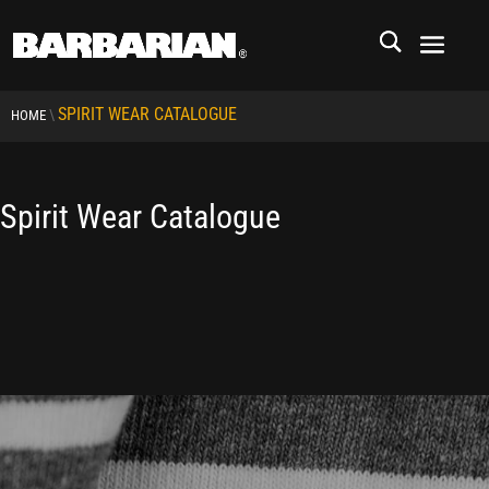
SPIRIT WEAR CATALOGUE
\
HOME
Spirit Wear Catalogue