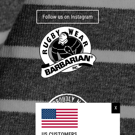
Follow us on Instagram
US CUSTOMERS