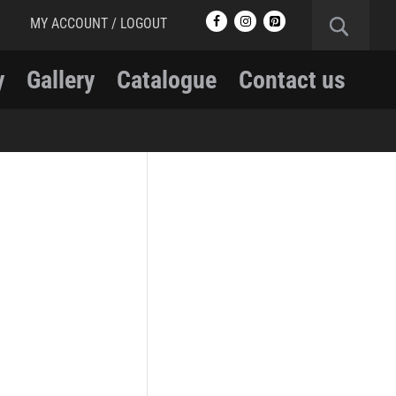
MY ACCOUNT / LOGOUT
y
Gallery
Catalogue
Contact us
RCMP
RCMP Apparel