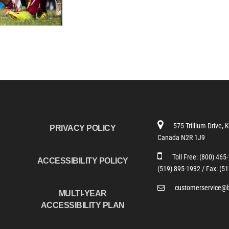
575 Trillium Drive, 
PRIVACY POLICY
Canada N2R 1J9
Toll Free:
(800) 465
ACCESSIBILITY POLICY
(519) 895-1932 /
Fax: (5
customerservice@
MULTI-YEAR
ACCESSIBILITY PLAN