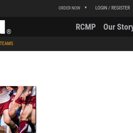
LOGIN / REGISTER
ORDER NOW
RCMP
Our Stor
 TEAMS