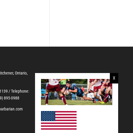
Kitchener, Ontario,
-1139
/ Telephone:
19) 895-0988
barbarian.com