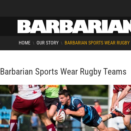
HOME
OUR STORY
BARBARIAN SPORTS WEAR RUGBY
\
\
Barbarian Sports Wear Rugby Teams