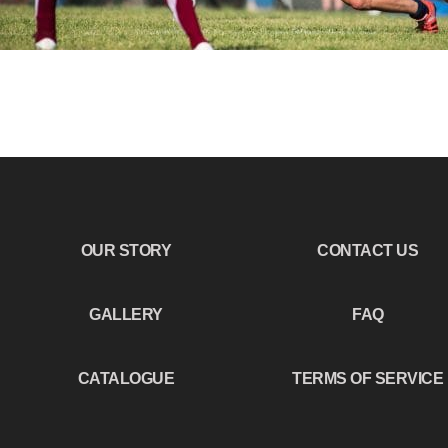
OUR STORY
CONTACT US
GALLERY
FAQ
CATALOGUE
TERMS OF SERVICE