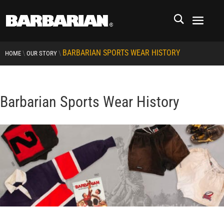
BARBARIAN SPORTS WEAR HISTORY
\
\
HOME
OUR STORY
Barbarian Sports Wear History
RCMP