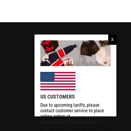
RCMP Apparel
US CUSTOMERS
Due to upcoming tariffs, please
contact customer service to place
online orders at
customerservice@barbarian.com