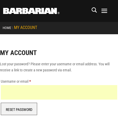
MY ACCOUNT
\
HOME
MY ACCOUNT
Lost your password? Please enter your username or email address. You will
receive a link to create a new password via email.
Required
Username or email
*
RESET PASSWORD