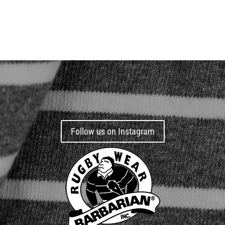
Follow us on Instagram