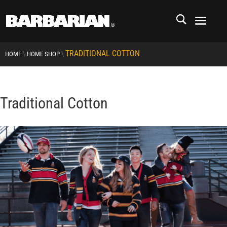
TRADITIONAL COTTON
\
\
HOME
HOME SHOP
Traditional Cotton