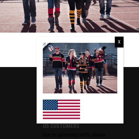
RCMP
RCMP Apparel
US CUSTOMERS
Due to upcoming tariffs, please