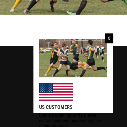
RCMP
RCMP Apparel
US CUSTOMERS
Due to upcoming tariffs, please
contact customer service to place
online orders at