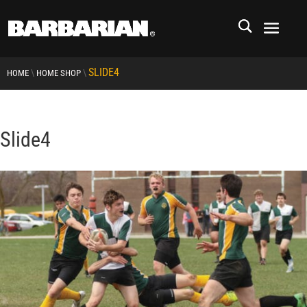
SLIDE4
\
\
HOME
HOME SHOP
Slide4