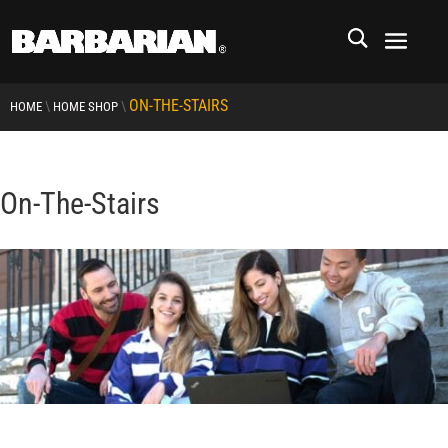
ON-THE-STAIRS
\
\
HOME
HOME SHOP
On-The-Stairs
RCMP
RCMP Apparel