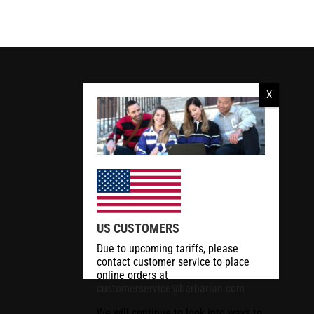
US CUSTOMERS
Due to upcoming tariffs, please
contact customer service to place
online orders at
customerservice@barbarian.com
We will continue to look into ways to