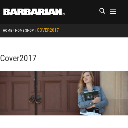
COVER2017
\
\
HOME
HOME SHOP
Cover2017
RCMP
RCMP Apparel