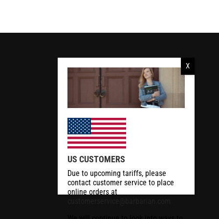
US CUSTOMERS
Due to upcoming tariffs, please
contact customer service to place
online orders at
customerservice@barbarian.com
We will continue to look into ways to