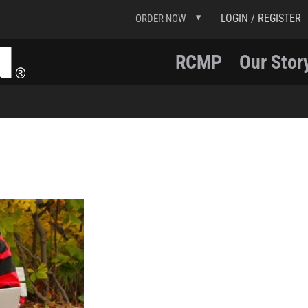
LOGIN / REGISTER
ORDER NOW
RCMP
Our Stor