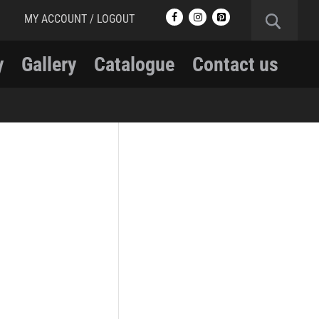
MY ACCOUNT / LOGOUT
y
Gallery
Catalogue
Contact us
RCMP
RCMP Apparel