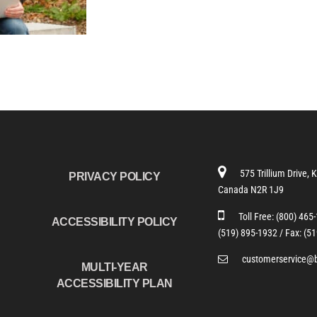
575 Trillium Drive, 
PRIVACY POLICY
Canada N2R 1J9
Toll Free:
(800) 465
ACCESSIBILITY POLICY
(519) 895-1932 /
Fax: (5
customerservice@
MULTI-YEAR
ACCESSIBILITY PLAN