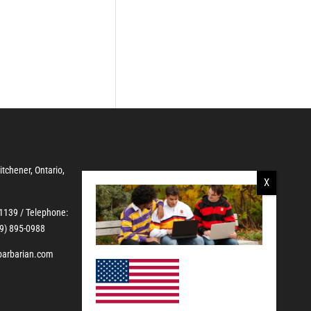
Kitchener, Ontario,
-1139
/ Telephone:
19) 895-0988
barbarian.com