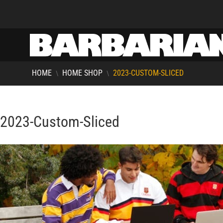
HOME
HOME SHOP
2023-CUSTOM-SLICED
\
\
2023-Custom-Sliced