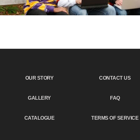
OUR STORY
CONTACT US
GALLERY
FAQ
CATALOGUE
TERMS OF SERVICE