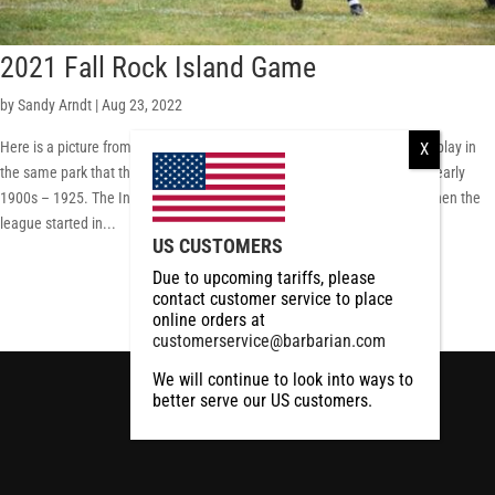
2021 Fall Rock Island Game
by
Sandy Arndt
|
Aug 23, 2022
Here is a picture from the 2021 game last fall in Rock Island Illinois. We play in
the same park that the Rock Island Independents played on back in the early
1900s – 1925. The Independents were one of the original NFL teams when the
league started in...
US CUSTOMERS
RCMP
RCMP Apparel
Due to upcoming tariffs, please
contact customer service to place
online orders at
customerservice@barbarian.com
We will continue to look into ways to
better serve our US customers.