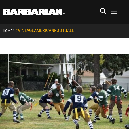
#VINTAGEAMERICANFOOTBALL
\
HOME