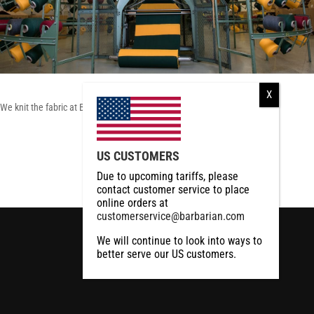
We knit the fabric at Barbarian
RCMP
US CUSTOMERS
RCMP Apparel
Due to upcoming tariffs, please
contact customer service to place
online orders at
customerservice@barbarian.com
We will continue to look into ways to
better serve our US customers.