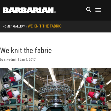
WE KNIT THE FABRIC
\
\
HOME
GALLERY
We knit the fabric
by
stwadmin
|
Jan 9, 2017