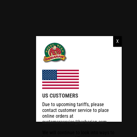
US CUSTOMERS
Due to upcoming tariffs, please
contact customer service to place
online orders at
customerservice@barbarian.com
We will continue to look into ways to