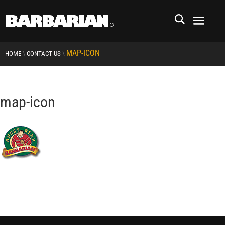
MAP-ICON
\
\
HOME
CONTACT US
map-icon
RCMP
RCMP Apparel