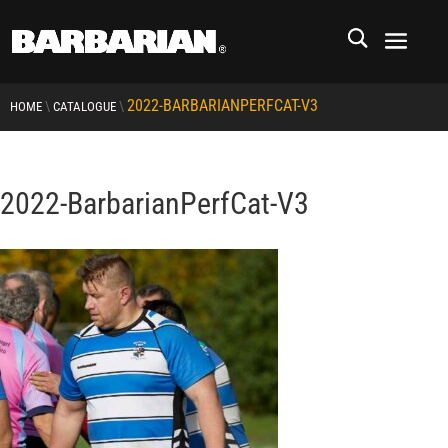
2022-BARBARIANPERFCAT-V3
\
\
HOME
CATALOGUE
2022-BarbarianPerfCat-V3