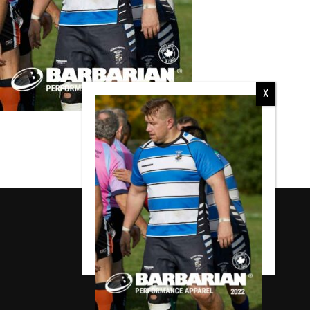
RCMP
RCMP Apparel