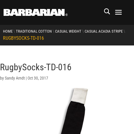
\
\
\
\
HOME
TRADITIONAL COTTON
CASUAL WEIGHT
CASUAL ACADIA STRIPE
RUGBYSOCKS-TD-016
RugbySocks-TD-016
by
Sandy Arndt
|
Oct 30, 2017