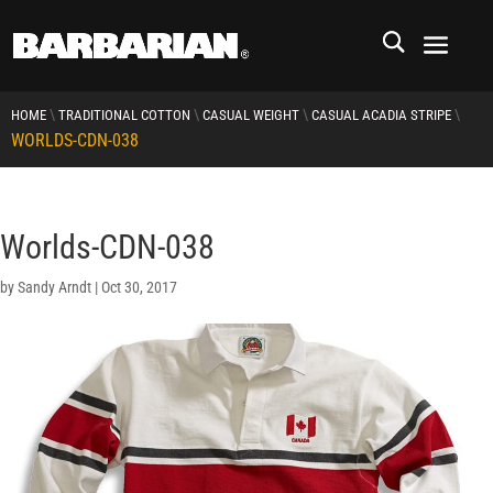
\
\
\
\
HOME
TRADITIONAL COTTON
CASUAL WEIGHT
CASUAL ACADIA STRIPE
WORLDS-CDN-038
Worlds-CDN-038
by
Sandy Arndt
|
Oct 30, 2017