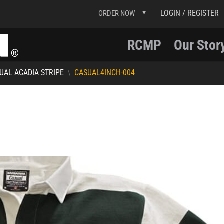
LOGIN / REGISTER
ORDER NOW
RCMP
Our Stor
UAL ACADIA STRIPE
CASUAL4INCH-004
\