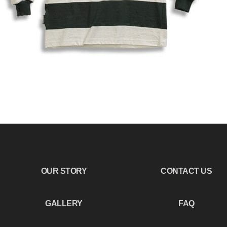
OUR STORY
CONTACT US
GALLERY
FAQ