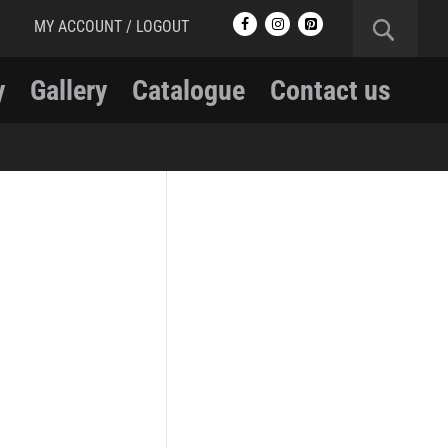
MY ACCOUNT / LOGOUT
y
Gallery
Catalogue
Contact us
RCMP
RCMP Apparel