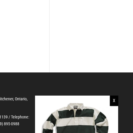
Kitchener, Ontario,
-1139
/ Telephone:
19) 895-0988