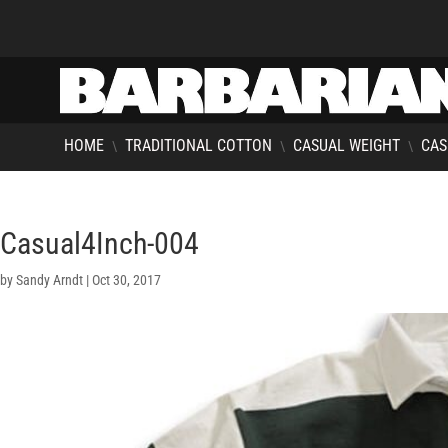
HOME
TRADITIONAL COTTON
CASUAL WEIGHT
CAS
\
\
\
Casual4Inch-004
by
Sandy Arndt
|
Oct 30, 2017