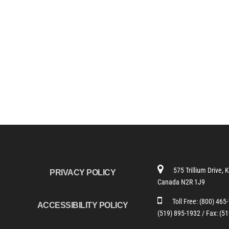
575 Trillium Drive, 
PRIVACY POLICY
Canada N2R 1J9
Toll Free:
(800) 465
ACCESSIBILITY POLICY
(519) 895-1932 /
Fax: (5