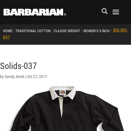
SOLIDS-
\
\
\
\
HOME
TRADITIONAL COTTON
CLASSIC WEIGHT
WOMEN’S 3 INCH
037
Solids-037
by
Sandy Arndt
|
Oct 27, 2017