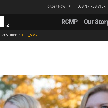
LOGIN / REGISTER
ORDER NOW
RCMP
Our Stor
NCH STRIPE
DSC_5367
\