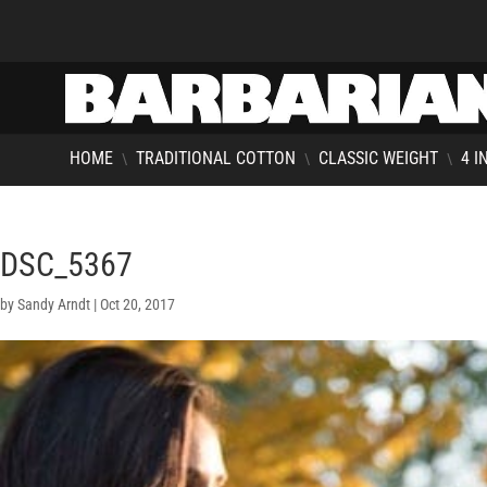
HOME
TRADITIONAL COTTON
CLASSIC WEIGHT
4 I
\
\
\
DSC_5367
by
Sandy Arndt
|
Oct 20, 2017