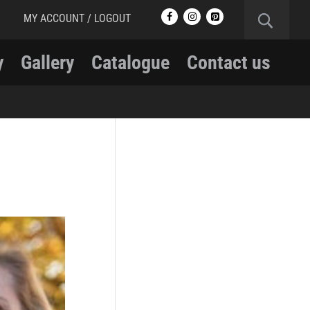
MY ACCOUNT / LOGOUT
y
Gallery
Catalogue
Contact us
RCMP
RCMP Apparel