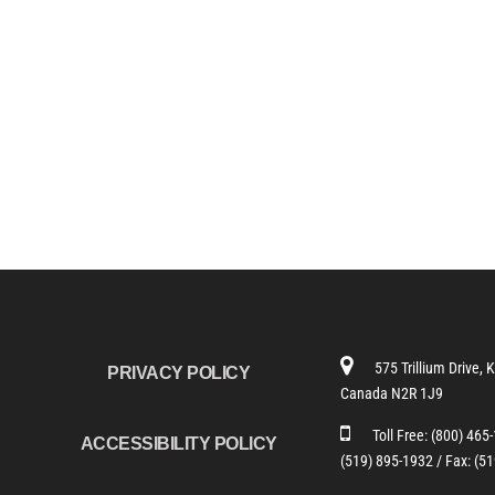
575 Trillium Drive, 
PRIVACY POLICY
Canada N2R 1J9
Toll Free:
(800) 465
ACCESSIBILITY POLICY
(519) 895-1932 /
Fax: (5