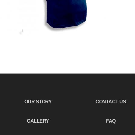
OUR STORY
CONTACT US
GALLERY
FAQ