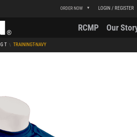
LOGIN / REGISTER
ORDER NOW
RCMP
Our Stor
G T
TRAININGT-NAVY
\