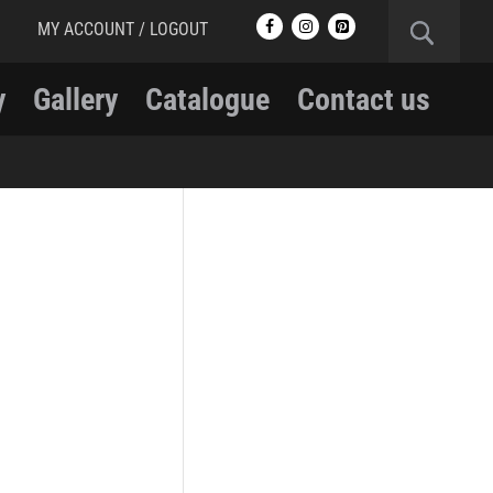
MY ACCOUNT / LOGOUT
y
Gallery
Catalogue
Contact us
RCMP
RCMP Apparel