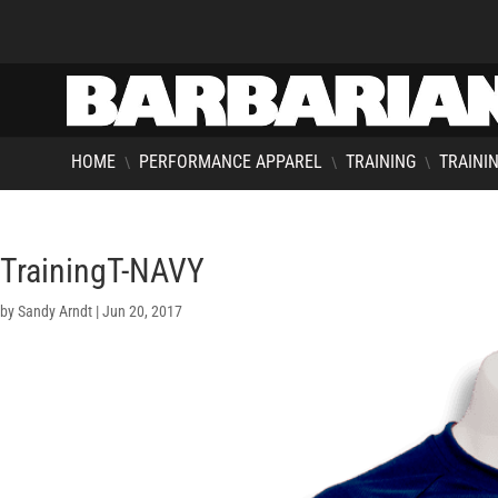
HOME
PERFORMANCE APPAREL
TRAINING
TRAININ
\
\
\
TrainingT-NAVY
by
Sandy Arndt
|
Jun 20, 2017