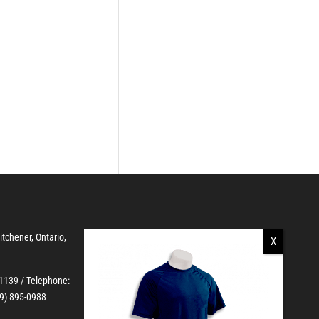
Kitchener, Ontario,
-1139
/ Telephone:
19) 895-0988