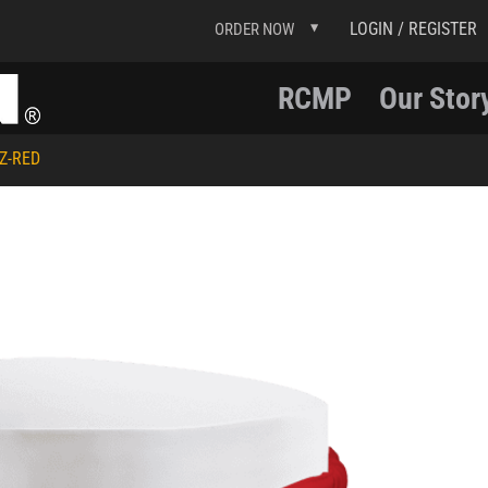
LOGIN / REGISTER
ORDER NOW
RCMP
Our Stor
Z-RED