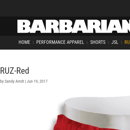
HOME
PERFORMANCE APPAREL
SHORTS
JSL
RU
\
\
\
\
RUZ-Red
by
Sandy Arndt
|
Jun 19, 2017