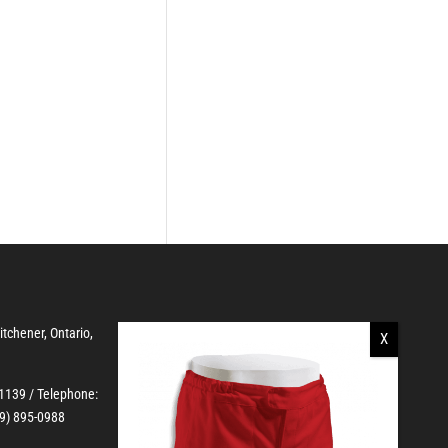
Kitchener, Ontario,
-1139
/ Telephone:
19) 895-0988