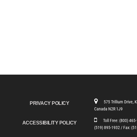
575 Trillium Drive, 
PRIVACY POLICY
Canada N2R 1J9
Toll Free:
(800) 465
ACCESSIBILITY POLICY
(519) 895-1932 /
Fax: (5