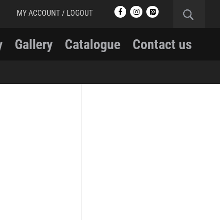
MY ACCOUNT / LOGOUT
y
Gallery
Catalogue
Contact us
RCMP
RCMP Apparel