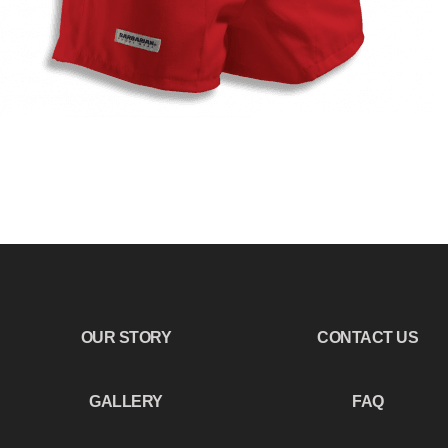
OUR STORY
CONTACT US
GALLERY
FAQ