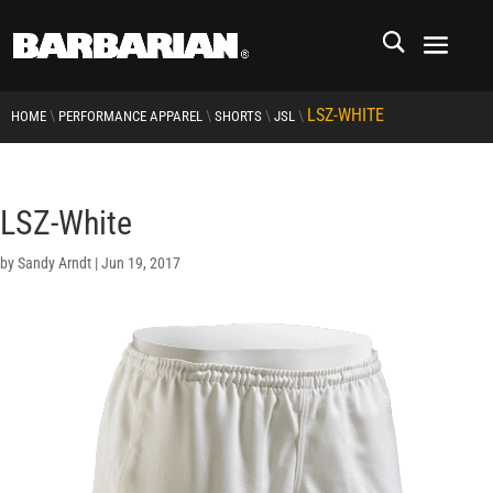
LSZ-WHITE
\
\
\
\
HOME
PERFORMANCE APPAREL
SHORTS
JSL
LSZ-White
by
Sandy Arndt
|
Jun 19, 2017