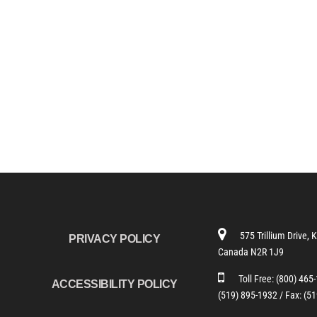
575 Trillium Drive, 
PRIVACY POLICY
Canada N2R 1J9
Toll Free:
(800) 465
ACCESSIBILITY POLICY
(519) 895-1932 /
Fax: (5