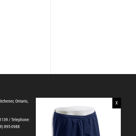
Kitchener, Ontario,
-1139
/ Telephone:
19) 895-0988