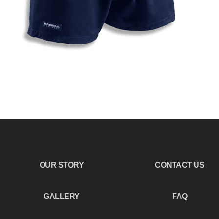
OUR STORY
CONTACT US
GALLERY
FAQ