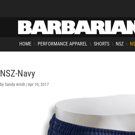
HOME
PERFORMANCE APPAREL
SHORTS
NSZ
NS
\
\
\
\
NSZ-Navy
by
Sandy Arndt
|
Apr 10, 2017