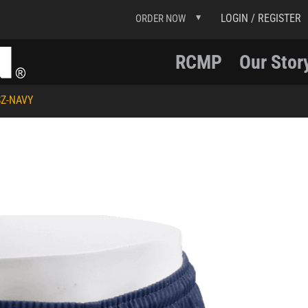
LOGIN / REGISTER
ORDER NOW
RCMP
Our Stor
Z-NAVY