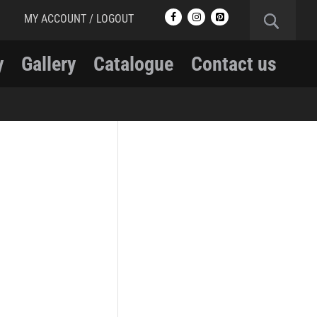
MY ACCOUNT / LOGOUT
y
Gallery
Catalogue
Contact us
RCMP
RCMP Apparel