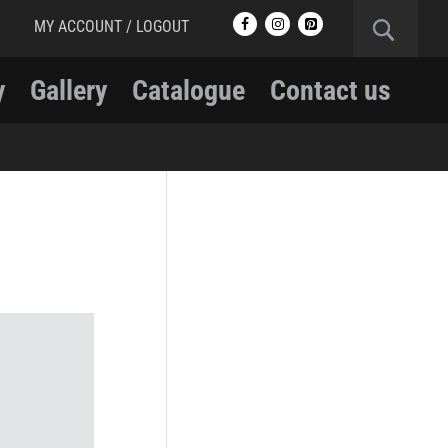
MY ACCOUNT / LOGOUT
y
Gallery
Catalogue
Contact us
RCMP
RCMP Apparel