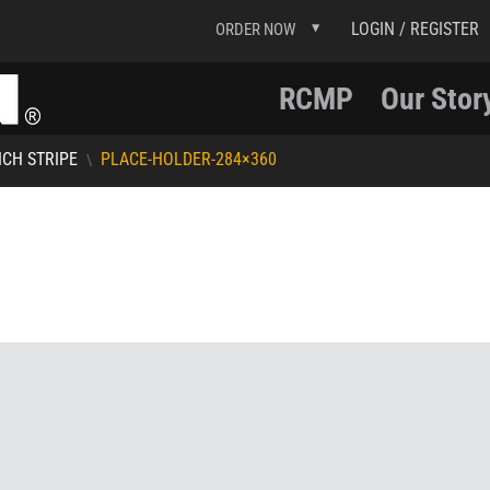
LOGIN / REGISTER
ORDER NOW
RCMP
Our Stor
NCH STRIPE
PLACE-HOLDER-284×360
\