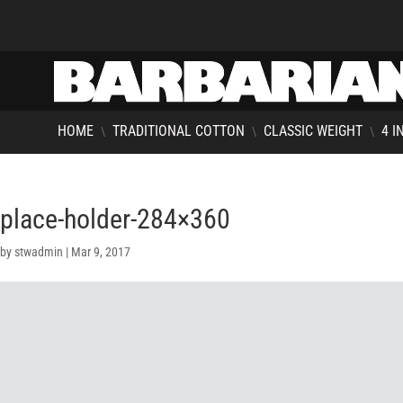
HOME
TRADITIONAL COTTON
CLASSIC WEIGHT
4 I
\
\
\
place-holder-284×360
by
stwadmin
|
Mar 9, 2017