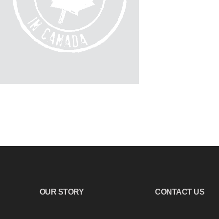
OUR STORY
CONTACT US