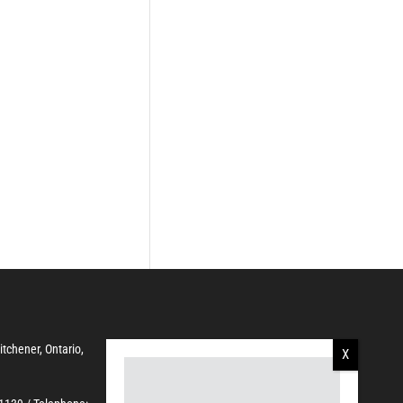
Kitchener, Ontario,