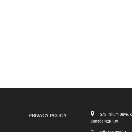
575 Trillium Drive, 
PRIVACY POLICY
Canada N2R 1J9