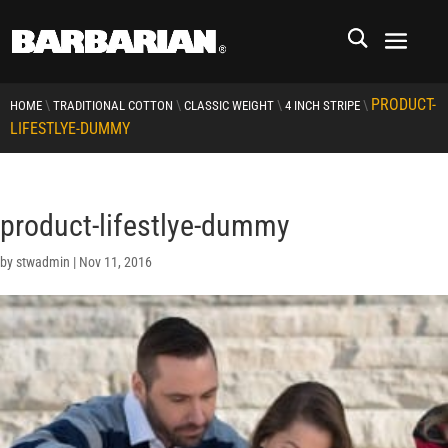
PRODUCT-
\
\
\
\
HOME
TRADITIONAL COTTON
CLASSIC WEIGHT
4 INCH STRIPE
LIFESTLYE-DUMMY
product-lifestlye-dummy
by
stwadmin
|
Nov 11, 2016