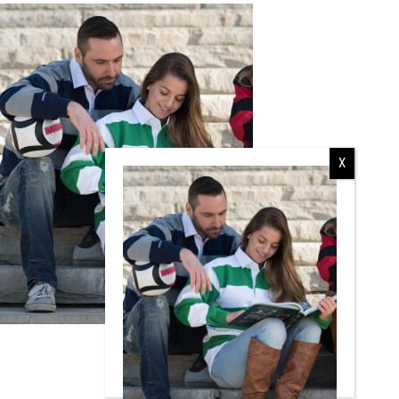
RCMP
RCMP Apparel