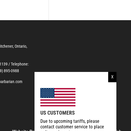
Kitchener, Ontario,
-1139
/ Telephone:
19) 895-0988
barbarian.com
US CUSTOMERS
Due to upcoming tariffs, please
contact customer service to place