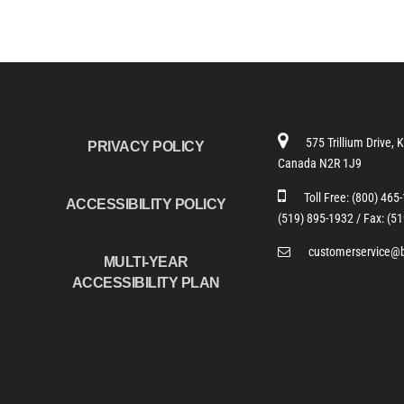
575 Trillium Drive, 
PRIVACY POLICY
Canada N2R 1J9
Toll Free:
(800) 465
ACCESSIBILITY POLICY
(519) 895-1932 /
Fax: (5
customerservice@
MULTI-YEAR
ACCESSIBILITY PLAN