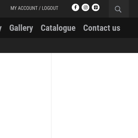
MY ACCOUNT / LOGOUT
y
Gallery
Catalogue
Contact us
RCMP
RCMP Apparel