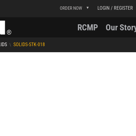
LOGIN / REGISTER
ORDER NOW
RCMP
Our Stor
IDS
SOLIDS-STK-018
\