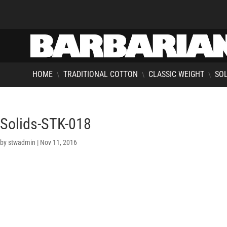
HOME
TRADITIONAL COTTON
CLASSIC WEIGHT
SOL
\
\
\
Solids-STK-018
by
stwadmin
|
Nov 11, 2016