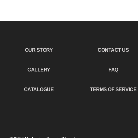
OUR STORY
CONTACT US
GALLERY
FAQ
CATALOGUE
TERMS OF SERVICE