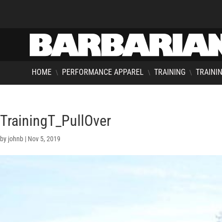
HOME
PERFORMANCE APPAREL
TRAINING
TRAININ
\
\
\
TrainingT_PullOver
by
johnb
|
Nov 5, 2019