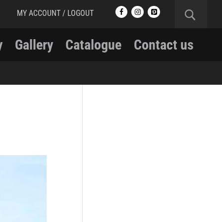
MY ACCOUNT / LOGOUT
y
Gallery
Catalogue
Contact us
RCMP
RCMP Apparel