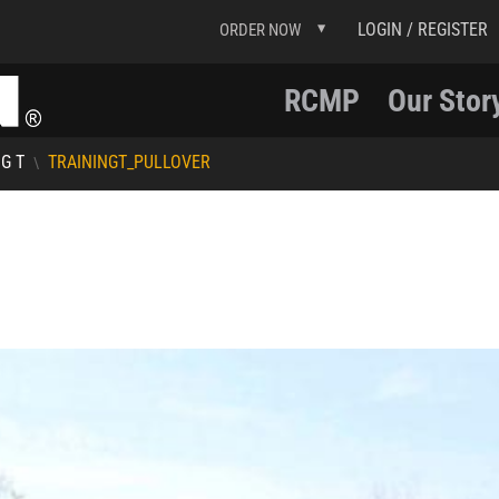
LOGIN / REGISTER
ORDER NOW
RCMP
Our Stor
G T
TRAININGT_PULLOVER
\