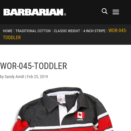
WOR-045-
\
\
\
\
HOME
TRADITIONAL COTTON
CLASSIC WEIGHT
4 INCH STRIPE
TODDLER
WOR-045-TODDLER
by
Sandy Arndt
|
Feb 25, 2019