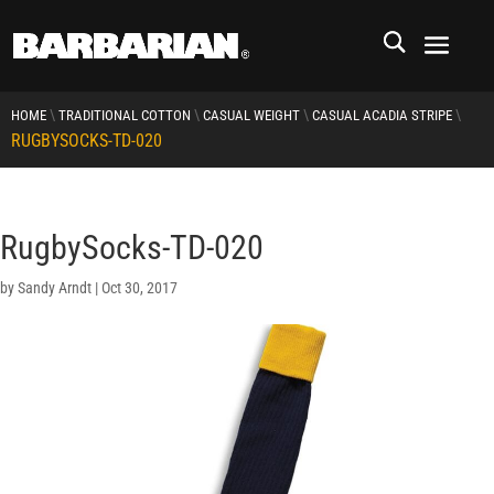
\
\
\
\
HOME
TRADITIONAL COTTON
CASUAL WEIGHT
CASUAL ACADIA STRIPE
RUGBYSOCKS-TD-020
RugbySocks-TD-020
by
Sandy Arndt
|
Oct 30, 2017