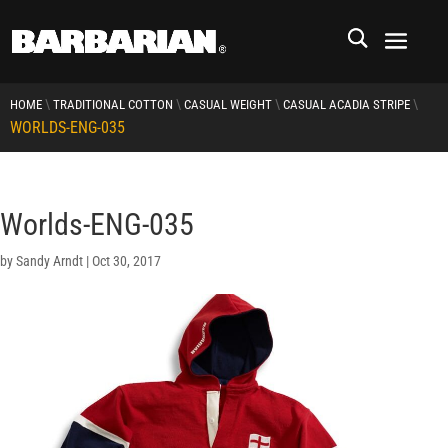
\
\
\
\
HOME
TRADITIONAL COTTON
CASUAL WEIGHT
CASUAL ACADIA STRIPE
WORLDS-ENG-035
Worlds-ENG-035
by
Sandy Arndt
|
Oct 30, 2017