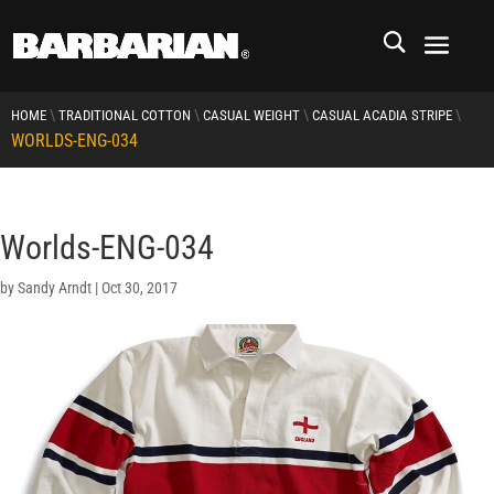
\
\
\
\
HOME
TRADITIONAL COTTON
CASUAL WEIGHT
CASUAL ACADIA STRIPE
WORLDS-ENG-034
Worlds-ENG-034
by
Sandy Arndt
|
Oct 30, 2017