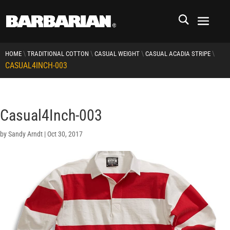
\
\
\
\
HOME
TRADITIONAL COTTON
CASUAL WEIGHT
CASUAL ACADIA STRIPE
CASUAL4INCH-003
Casual4Inch-003
by
Sandy Arndt
|
Oct 30, 2017