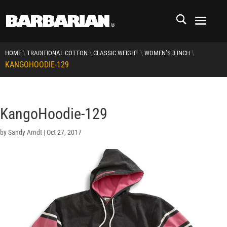
\
\
\
\
HOME
TRADITIONAL COTTON
CLASSIC WEIGHT
WOMEN’S 3 INCH
KANGOHOODIE-129
KangoHoodie-129
by
Sandy Arndt
|
Oct 27, 2017