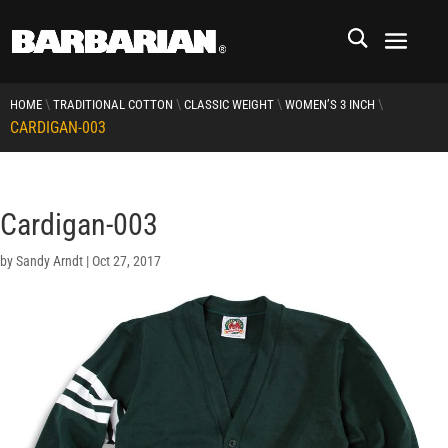
\
\
\
\
HOME
TRADITIONAL COTTON
CLASSIC WEIGHT
WOMEN’S 3 INCH
CARDIGAN-003
Cardigan-003
by
Sandy Arndt
|
Oct 27, 2017