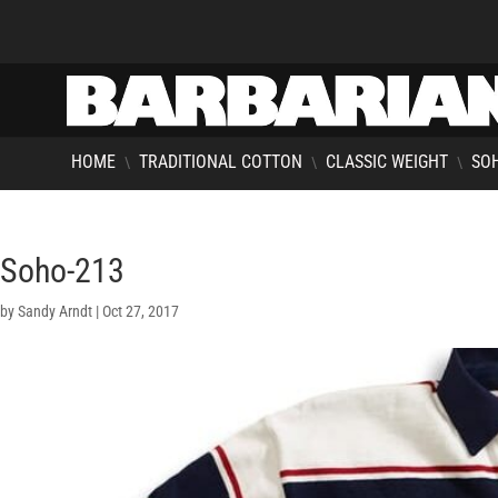
HOME
TRADITIONAL COTTON
CLASSIC WEIGHT
SOH
\
\
\
Soho-213
by
Sandy Arndt
|
Oct 27, 2017