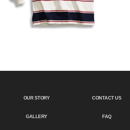
OUR STORY
CONTACT US
GALLERY
FAQ