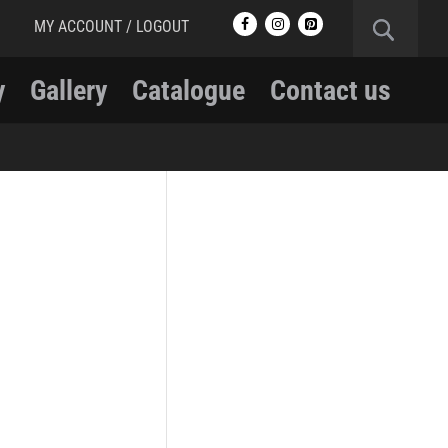
MY ACCOUNT / LOGOUT
y
Gallery
Catalogue
Contact us
RCMP
RCMP Apparel