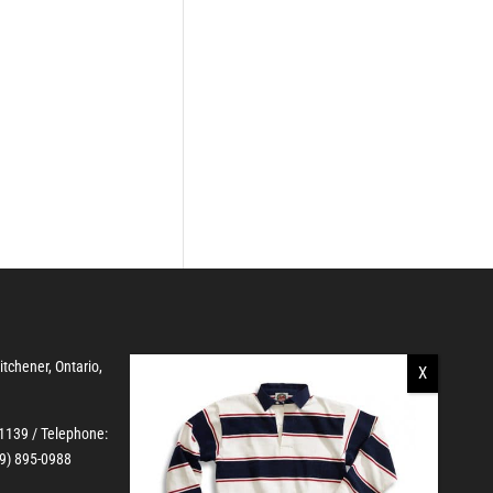
Kitchener, Ontario,
-1139
/ Telephone:
19) 895-0988