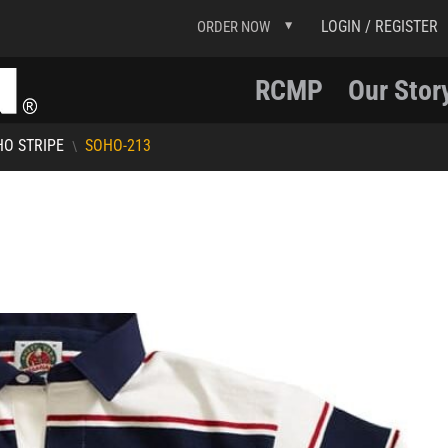
LOGIN / REGISTER
ORDER NOW
RCMP
Our Stor
O STRIPE
SOHO-213
\