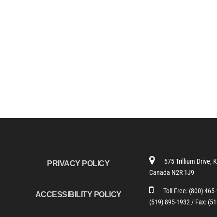
575 Trillium Drive, 
PRIVACY POLICY
Canada N2R 1J9
Toll Free:
(800) 465
ACCESSIBILITY POLICY
(519) 895-1932 /
Fax: (5