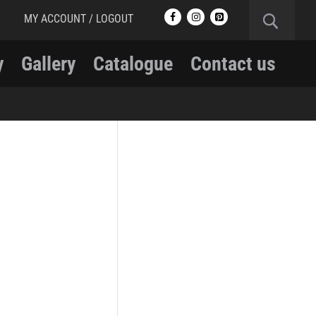
MY ACCOUNT / LOGOUT
y
Gallery
Catalogue
Contact us
RCMP
RCMP Apparel