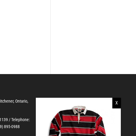
Kitchener, Ontario,
-1139
/ Telephone:
19) 895-0988