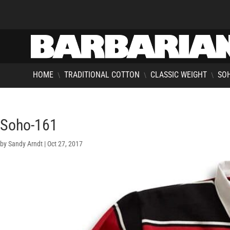
HOME
TRADITIONAL COTTON
CLASSIC WEIGHT
SOH
\
\
\
Soho-161
by
Sandy Arndt
|
Oct 27, 2017