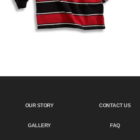
OUR STORY
CONTACT US
GALLERY
FAQ