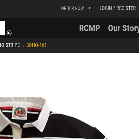
LOGIN / REGISTER
ORDER NOW
RCMP
Our Stor
O STRIPE
SOHO-161
\