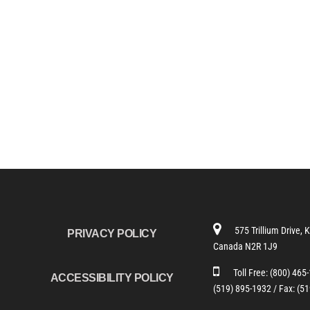
575 Trillium Drive, 
PRIVACY POLICY
Canada N2R 1J9
Toll Free:
(800) 465
ACCESSIBILITY POLICY
(519) 895-1932 /
Fax: (5