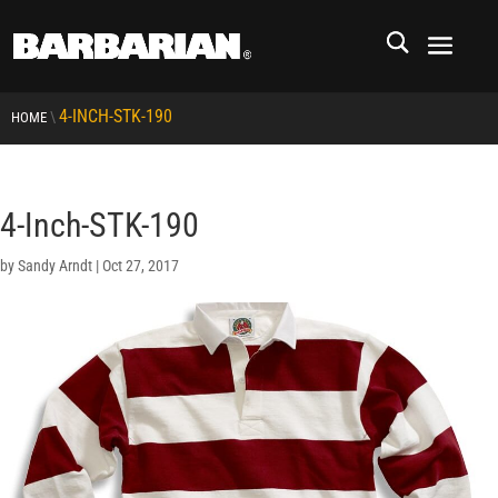
4-INCH-STK-190
\
HOME
4-Inch-STK-190
by
Sandy Arndt
|
Oct 27, 2017