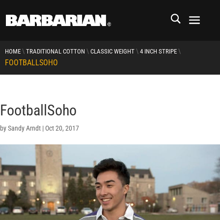
\
\
\
\
HOME
TRADITIONAL COTTON
CLASSIC WEIGHT
4 INCH STRIPE
FOOTBALLSOHO
FootballSoho
by
Sandy Arndt
|
Oct 20, 2017