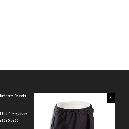
Kitchener, Ontario,
-1139
/ Telephone:
19) 895-0988