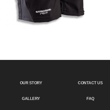
OUR STORY
CONTACT US
GALLERY
FAQ