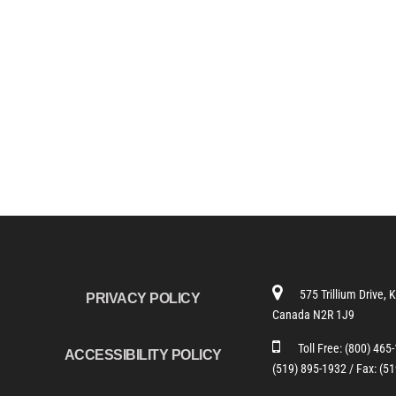
575 Trillium Drive, 
PRIVACY POLICY
Canada N2R 1J9
Toll Free:
(800) 465
ACCESSIBILITY POLICY
(519) 895-1932 /
Fax: (5