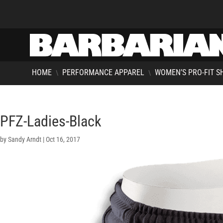
HOME
PERFORMANCE APPAREL
WOMEN’S PRO-FIT S
\
\
PFZ-Ladies-Black
by
Sandy Arndt
|
Oct 16, 2017