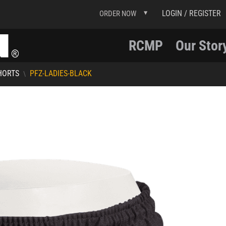
LOGIN / REGISTER
ORDER NOW
RCMP
Our Stor
HORTS
PFZ-LADIES-BLACK
\