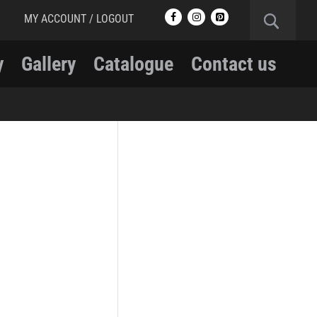
MY ACCOUNT / LOGOUT
y
Gallery
Catalogue
Contact us
RCMP
RCMP Apparel